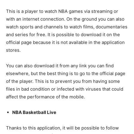
This is a player to watch NBA games via streaming or
with an internet connection. On the ground you can also
watch sports and channels to watch films, documentaries
and series for free. It is possible to download it on the
official page because it is not available in the application
stores.
You can also download it from any link you can find
elsewhere, but the best thing is to go to the official page
of the player. This is to prevent you from having some
files in bad condition or infected with viruses that could
affect the performance of the mobile.
NBA Basketball Live
Thanks to this application, it will be possible to follow