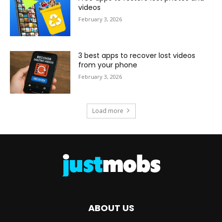
videos
February 3, 2026
3 best apps to recover lost videos
from your phone
February 3, 2026
Load more
ABOUT US