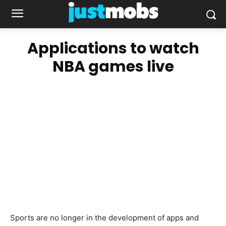
Applications to watch
NBA games live
Sports are no longer in the development of apps and