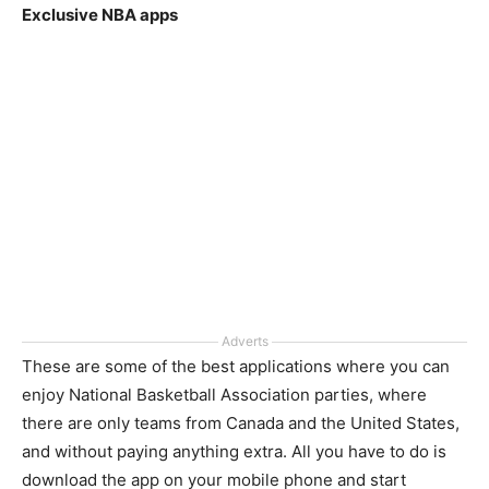
Exclusive NBA apps
Adverts
These are some of the best applications where you can
enjoy National Basketball Association parties, where
there are only teams from Canada and the United States,
and without paying anything extra. All you have to do is
download the app on your mobile phone and start