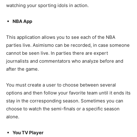
watching your sporting idols in action.
NBA App
This application allows you to see each of the NBA
parties live. Asimismo can be recorded, in case someone
cannot be seen live. In parties there are expert
journalists and commentators who analyze before and
after the game.
You must create a user to choose between several
options and then follow your favorite team until it ends its
stay in the corresponding season. Sometimes you can
choose to watch the semi-finals or a specific season
alone.
You TV Player