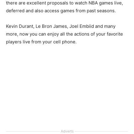
there are excellent proposals to watch NBA games live,
deferred and also access games from past seasons.
Kevin Durant, Le Bron James, Joel Embiid and many
more, now you can enjoy all the actions of your favorite
players live from your cell phone.
Adverts