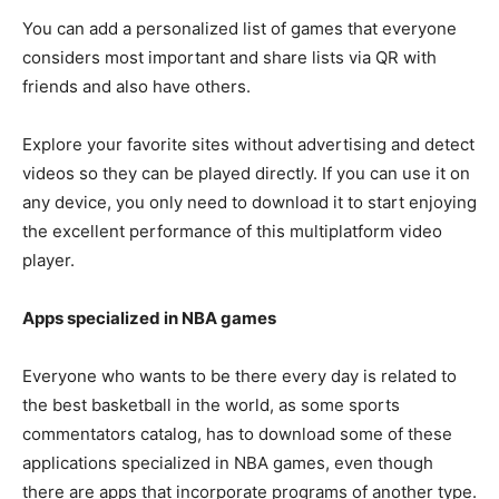
You can add a personalized list of games that everyone
considers most important and share lists via QR with
friends and also have others.
Explore your favorite sites without advertising and detect
videos so they can be played directly. If you can use it on
any device, you only need to download it to start enjoying
the excellent performance of this multiplatform video
player.
Apps specialized in NBA games
Everyone who wants to be there every day is related to
the best basketball in the world, as some sports
commentators catalog, has to download some of these
applications specialized in NBA games, even though
there are apps that incorporate programs of another type.