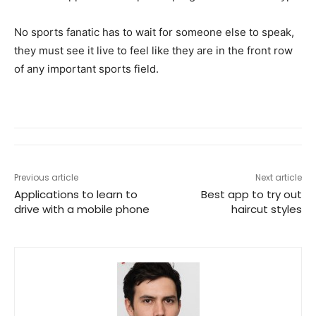
No sports fanatic has to wait for someone else to speak,
they must see it live to feel like they are in the front row
of any important sports field.
Previous article
Next article
Applications to learn to
Best app to try out
drive with a mobile phone
haircut styles