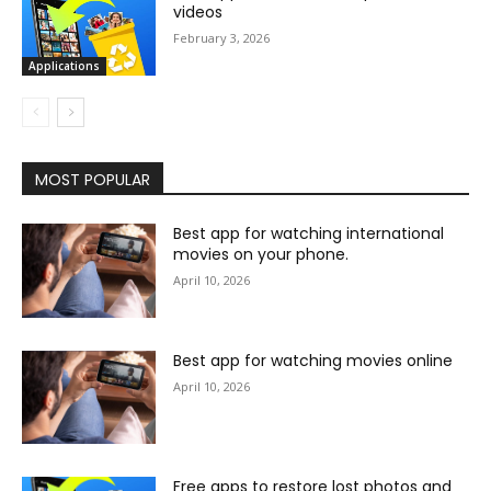
videos
February 3, 2026
Applications
MOST POPULAR
Best app for watching international
movies on your phone.
April 10, 2026
Best app for watching movies online
April 10, 2026
Free apps to restore lost photos and