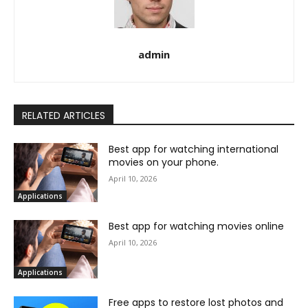
admin
RELATED ARTICLES
Best app for watching international
movies on your phone.
April 10, 2026
Applications
Best app for watching movies online
April 10, 2026
Applications
Free apps to restore lost photos and