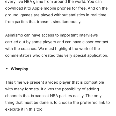
every live NBA game from around the world. You can
download it to Apple mobile phones for free. And on the
ground, games are played without statistics in real time
from parties that transmit simultaneously.
Asimismo can have access to important interviews
carried out by some players and can have closer contact
with the coaches. We must highlight the work of the
commentators who created this very special application.
Wiseplay
This time we present a video player that is compatible
with many formats. It gives the possibility of adding
channels that broadcast NBA parties easily. The only
thing that must be done is to choose the preferred link to
execute it in this tool.