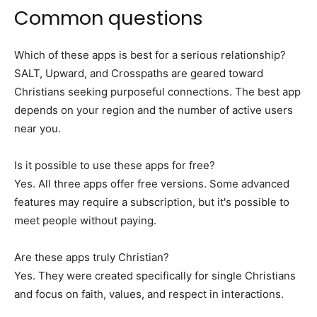
Common questions
Which of these apps is best for a serious relationship?
SALT, Upward, and Crosspaths are geared toward
Christians seeking purposeful connections. The best app
depends on your region and the number of active users
near you.
Is it possible to use these apps for free?
Yes. All three apps offer free versions. Some advanced
features may require a subscription, but it's possible to
meet people without paying.
Are these apps truly Christian?
Yes. They were created specifically for single Christians
and focus on faith, values, and respect in interactions.