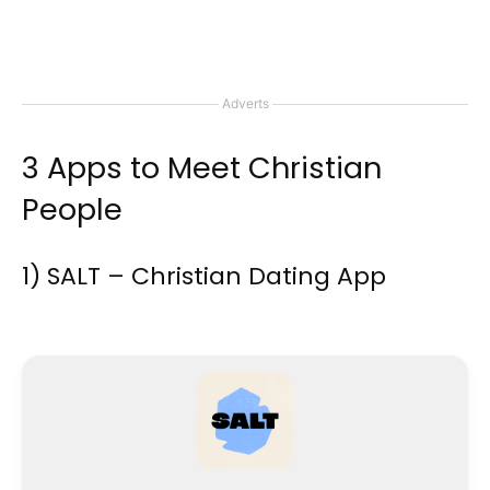
Adverts
3 Apps to Meet Christian
People
1) SALT – Christian Dating App