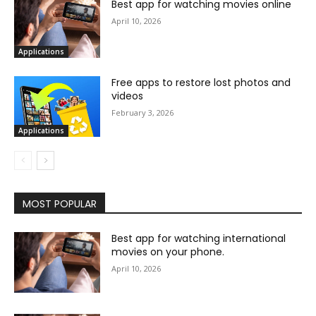
Best app for watching movies online
April 10, 2026
Applications
Free apps to restore lost photos and
videos
February 3, 2026
Applications
MOST POPULAR
Best app for watching international
movies on your phone.
April 10, 2026