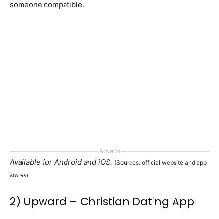
someone compatible.
Adverts
Available for Android and iOS.
(Sources: official website and app
stores)
2) Upward – Christian Dating App