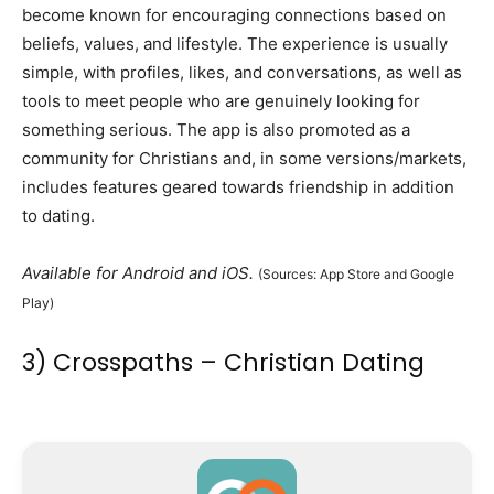
become known for encouraging connections based on
beliefs, values, and lifestyle. The experience is usually
simple, with profiles, likes, and conversations, as well as
tools to meet people who are genuinely looking for
something serious. The app is also promoted as a
community for Christians and, in some versions/markets,
includes features geared towards friendship in addition
to dating.
Available for Android and iOS.
(Sources: App Store and Google
Play)
3) Crosspaths – Christian Dating