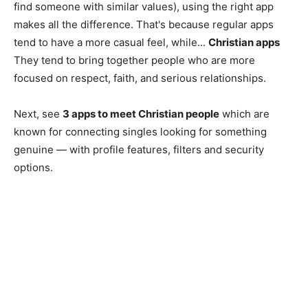
find someone with similar values), using the right app
makes all the difference. That's because regular apps
tend to have a more casual feel, while...
Christian apps
They tend to bring together people who are more
focused on respect, faith, and serious relationships.
Next, see
3 apps to meet Christian people
which are
known for connecting singles looking for something
genuine — with profile features, filters and security
options.