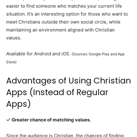
easier to find someone who matches your current life
situation. It's an interesting option for those who want to
meet Christians outside their own social circle, while
maintaining an environment aligned with Christian
values.
Available for Android and iOS.
(Sources: Google Play and App
Store)
Advantages of Using Christian
Apps (Instead of Regular
Apps)
Greater chance of matching values.
Since the audience is Christian, the chances of finding