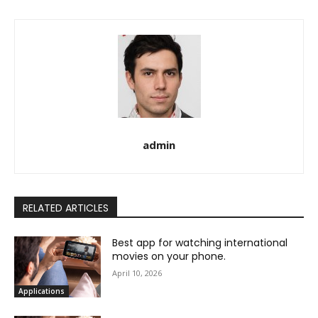
admin
RELATED ARTICLES
Best app for watching international
movies on your phone.
April 10, 2026
Applications