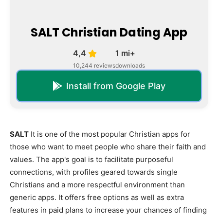
SALT Christian Dating App
4,4
1 mi+
10,244 reviews
downloads
Install from Google Play
SALT
It is one of the most popular Christian apps for
those who want to meet people who share their faith and
values. The app's goal is to facilitate purposeful
connections, with profiles geared towards single
Christians and a more respectful environment than
generic apps. It offers free options as well as extra
features in paid plans to increase your chances of finding