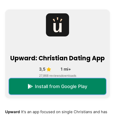
Upward: Christian Dating App
3,5
1 mi+
27,868 reviews
downloads
Install from Google Play
Upward
It's an app focused on single Christians and has