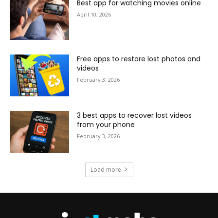
Best app for watching movies online
April 10, 2026
Free apps to restore lost photos and
videos
February 3, 2026
3 best apps to recover lost videos
from your phone
February 3, 2026
Load more