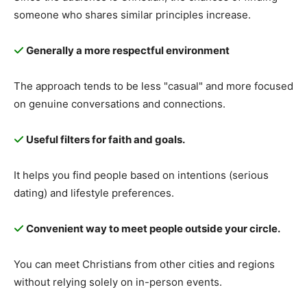
someone who shares similar principles increase.
Generally a more respectful environment
The approach tends to be less "casual" and more focused
on genuine conversations and connections.
Useful filters for faith and goals.
It helps you find people based on intentions (serious
dating) and lifestyle preferences.
Convenient way to meet people outside your circle.
You can meet Christians from other cities and regions
without relying solely on in-person events.