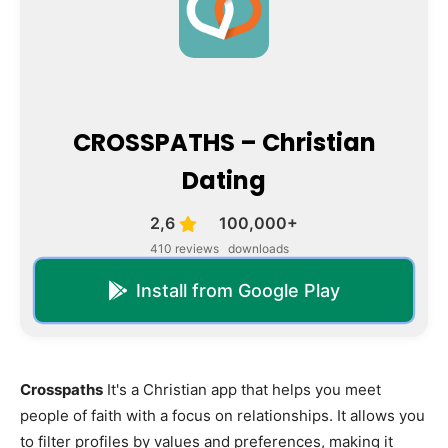
CROSSPATHS – Christian
Dating
2,6
100,000+
410 reviews
downloads
Install from Google Play
Crosspaths
It's a Christian app that helps you meet
people of faith with a focus on relationships. It allows you
to filter profiles by values and preferences, making it