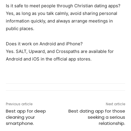
Is it safe to meet people through Christian dating apps?
Yes, as long as you talk calmly, avoid sharing personal
information quickly, and always arrange meetings in
public places.
Does it work on Android and iPhone?
Yes. SALT, Upward, and Crosspaths are available for
Android and iOS in the official app stores.
Previous article
Next article
Best app for deep
Best dating app for those
cleaning your
seeking a serious
smartphone.
relationship.