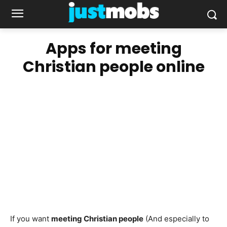
Apps for meeting
Christian people online
If you want
meeting Christian people
(And especially to